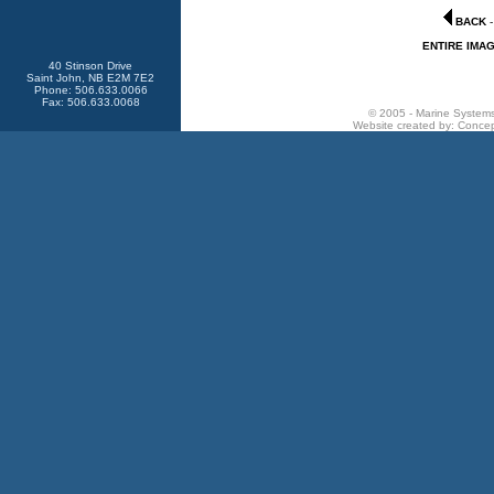
BACK
ENTIRE IMA
40 Stinson Drive
Saint John, NB E2M 7E2
Phone: 506.633.0066
Fax: 506.633.0068
© 2005 - Marine Systems 
Website created by:
Concep