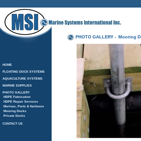
PHOTO GALLERY -
Mooring D
HOME
FLOATING DOCK SYSTEMS
AQUACULTURE SYSTEMS
MARINE SUPPLIES
PHOTO GALLERY
HDPE Fabrication
HDPE Repair Services
Marinas, Ports & Harbours
Mooring Docks
Private Docks
CONTACT US