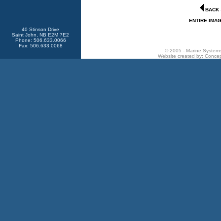
BACK
ENTIRE IMA
40 Stinson Drive
Saint John, NB E2M 7E2
Phone: 506.633.0066
Fax: 506.633.0068
© 2005 - Marine Systems 
Website created by:
Concep