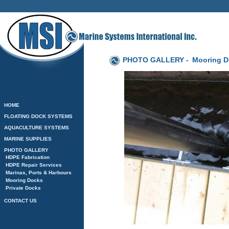
PHOTO GALLERY -
Mooring D
HOME
FLOATING DOCK SYSTEMS
AQUACULTURE SYSTEMS
MARINE SUPPLIES
PHOTO GALLERY
HDPE Fabrication
HDPE Repair Services
Marinas, Ports & Harbours
Mooring Docks
Private Docks
CONTACT US