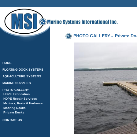
PHOTO GALLERY -
Private D
HOME
FLOATING DOCK SYSTEMS
AQUACULTURE SYSTEMS
MARINE SUPPLIES
PHOTO GALLERY
HDPE Fabrication
HDPE Repair Services
Marinas, Ports & Harbours
Mooring Docks
Private Docks
CONTACT US