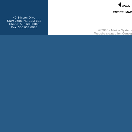
BACK
ENTIRE IMA
40 Stinson Drive
Saint John, NB E2M 7E2
Phone: 506.633.0066
Fax: 506.633.0068
© 2005 - Marine Systems 
Website created by:
Concep