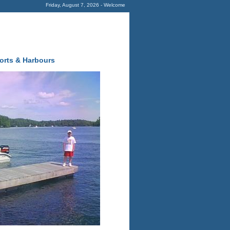
Friday, August 7, 2026 - Welcome
orts & Harbours