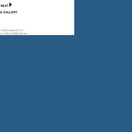
-
NEXT
GE GALLERY
International Inc.
t J MULTIMEDIA Inc.