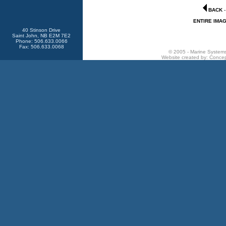
BACK
ENTIRE IMA
40 Stinson Drive
Saint John, NB E2M 7E2
Phone: 506.633.0066
Fax: 506.633.0068
© 2005 - Marine Systems 
Website created by:
Concep