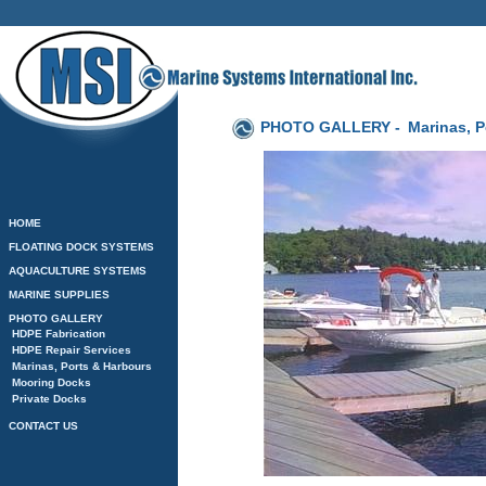
PHOTO GALLERY -
Marinas, P
HOME
FLOATING DOCK SYSTEMS
AQUACULTURE SYSTEMS
MARINE SUPPLIES
PHOTO GALLERY
HDPE Fabrication
HDPE Repair Services
Marinas, Ports & Harbours
Mooring Docks
Private Docks
CONTACT US