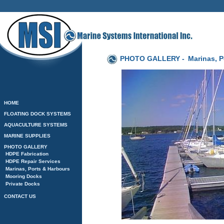
PHOTO GALLERY -
Marinas, P
HOME
FLOATING DOCK SYSTEMS
AQUACULTURE SYSTEMS
MARINE SUPPLIES
PHOTO GALLERY
HDPE Fabrication
HDPE Repair Services
Marinas, Ports & Harbours
Mooring Docks
Private Docks
CONTACT US