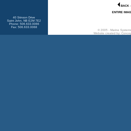
BACK
ENTIRE IMA
40 Stinson Drive
Saint John, NB E2M 7E2
Phone: 506.633.0066
Fax: 506.633.0068
© 2005 - Marine Systems 
Website created by:
Concep